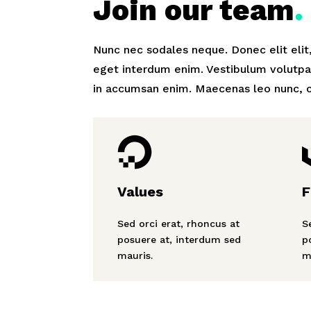
Join our team
.
Nunc nec sodales neque. Donec elit elit
eget interdum enim. Vestibulum volutpa
in accumsan enim. Maecenas leo nunc, c

Values
F
Sed orci erat, rhoncus at
S
posuere at, interdum sed
p
mauris.
m