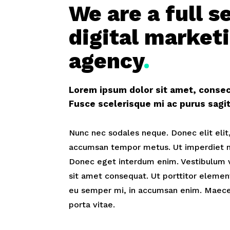
We are a full s
digital market
agency
.
Lorem ipsum dolor sit amet, consect
Fusce scelerisque mi ac purus sag
Nunc nec sodales neque. Donec elit elit,
accumsan tempor metus. Ut imperdiet ni
Donec eget interdum enim. Vestibulum 
sit amet consequat. Ut porttitor elemen
eu semper mi, in accumsan enim. Maece
porta vitae.