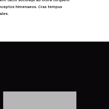
 inceptos himenaeos. Cras tempus
ales.