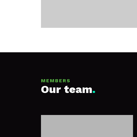
MEMBERS
Our team
.