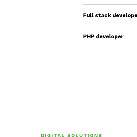
Full stack develop
PHP developer
DIGITAL SOLUTIONS