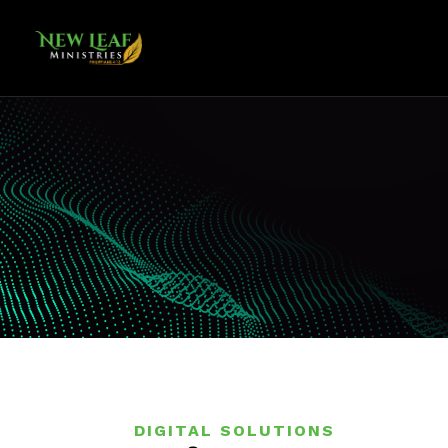
DIGITAL SOLUTIONS