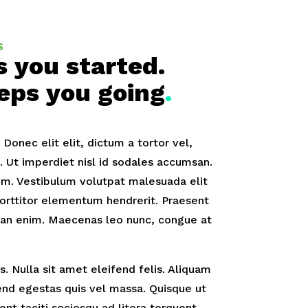
S
s you started.
eps you going
.
onec elit elit, dictum a tortor vel,
Ut imperdiet nisl id sodales accumsan.
m. Vestibulum volutpat malesuada elit
orttitor elementum hendrerit. Praesent
an enim. Maecenas leo nunc, congue at
. Nulla sit amet eleifend felis. Aliquam
fend egestas quis vel massa. Quisque ut
tent taciti sociosqu ad litora torquent