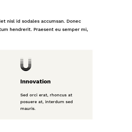
iet nisl id sodales accumsan. Donec
tum hendrerit. Praesent eu semper mi,

Innovation
Sed orci erat, rhoncus at
posuere at, interdum sed
mauris.