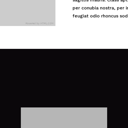
per conubia nostra, per
feugiat odio rhoncus sod