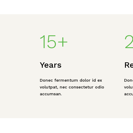
15+
Years
R
Donec fermentum dolor id ex
Don
volutpat, nec consectetur odio
volu
accumsan.
acc