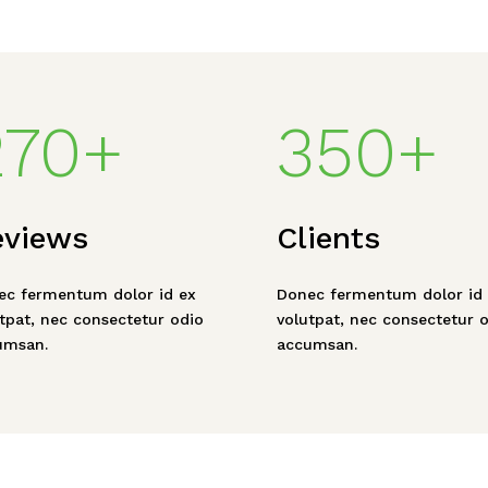
270+
350+
eviews
Clients
ec fermentum dolor id ex
Donec fermentum dolor id 
tpat, nec consectetur odio
volutpat, nec consectetur 
umsan.
accumsan.