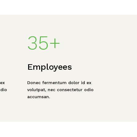
35+
Employees
ex
Donec fermentum dolor id ex
odio
volutpat, nec consectetur odio
accumsan.