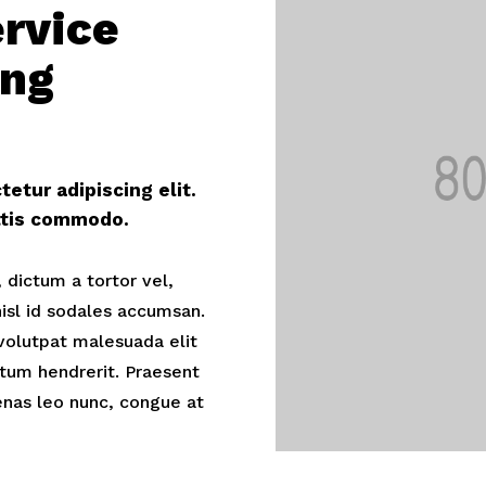
ervice
ing
etur adipiscing elit.
ittis commodo.
 dictum a tortor vel,
sl id sodales accumsan.
volutpat malesuada elit
tum hendrerit. Praesent
nas leo nunc, congue at