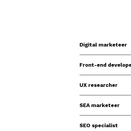
Digital marketeer
Front-end develop
UX researcher
SEA marketeer
SEO specialist