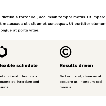
, dictum a tortor vel, accumsan tempor metus. Ut imperd
t malesuada elit sit amet consequat. Ut porttitor elemen
ongue at porta vitae.


lexible schedule
Results driven
ed orci erat, rhoncus at
Sed orci erat, rhoncus at
osuere at, interdum sed
posuere at, interdum sed
auris.
mauris.