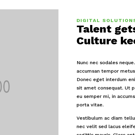
DIGITAL SOLUTION
Talent get
Culture ke
Nunc nec sodales neque. D
accumsan tempor metus. 
Donec eget interdum eni
sit amet consequat. Ut p
eu semper mi, in accums
porta vitae.
Vestibulum ac diam tellus
nec velit sed lacus elei
sagittis mauris. Class ap