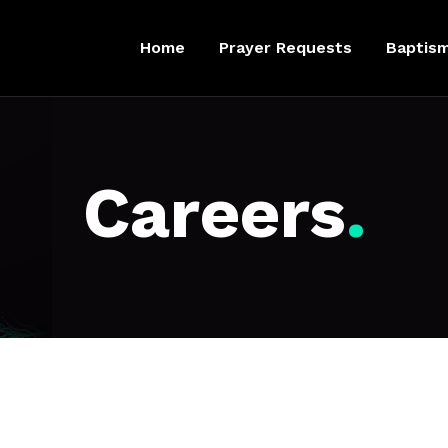
Home
Prayer Requests
Baptis
Careers
.