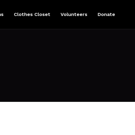
ms
Clothes Closet
Volunteers
Donate