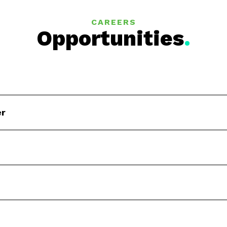
CAREERS
Opportunities
.
er