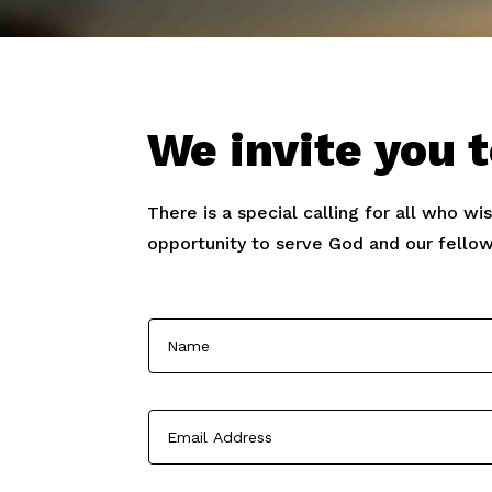
We invite you t
There is a special calling for all who wi
opportunity to serve God and our fellow