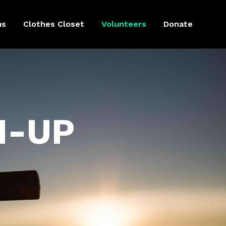
ms
Clothes Closet
Volunteers
Donate
N-UP