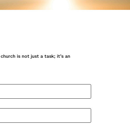
hurch is not just a task; it’s an