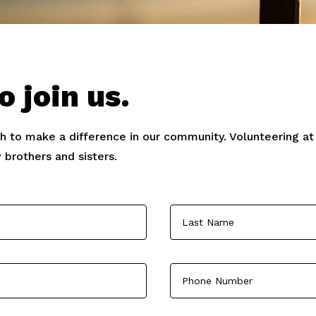
o join us.
sh to make a difference in our community. Volunteering at c
 brothers and sisters.