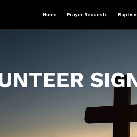
Home
Prayer Requests
Baptis
UNTEER SIG